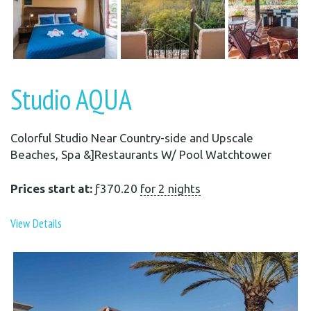
Studio AQUA
Colorful Studio Near Country-side and Upscale
Beaches, Spa &]Restaurants W/ Pool Watchtower
Prices start at:
ƒ
370.20
for 2 nights
View Details