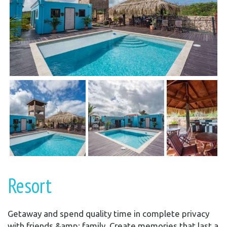
Resort
Getaway and spend quality time in complete privacy
with friends &amp; family. Create memories that last a