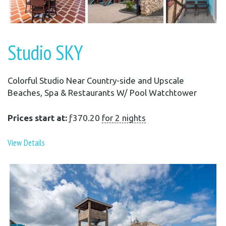
Studio SKY
Colorful Studio Near Country-side and Upscale
Beaches, Spa & Restaurants W/ Pool Watchtower
Prices start at:
ƒ
370.20
for 2 nights
View Details