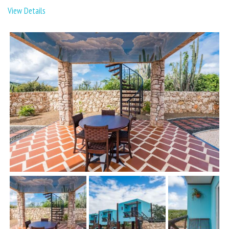
View Details