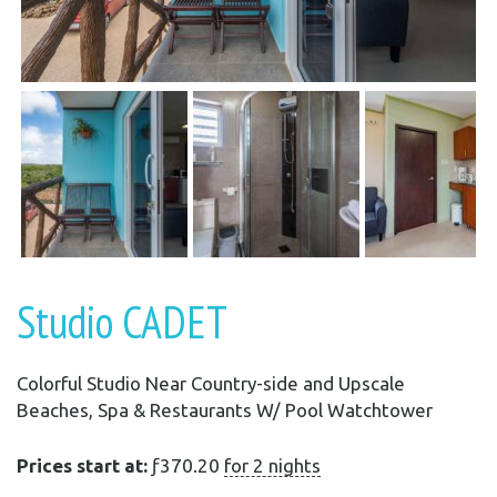
Studio CADET
Colorful Studio Near Country-side and Upscale
Beaches, Spa & Restaurants W/ Pool Watchtower
Prices start at:
ƒ
370.20
for 2 nights