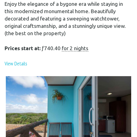
Enjoy the elegance of a bygone era while staying in
this modernized monumental home. Beautifully
decorated and featuring a sweeping watchtower,
original craftsmanship, and a stunningly unique view.
(the best on the property)
Prices start at:
ƒ
740.40
for 2 nights
View Details