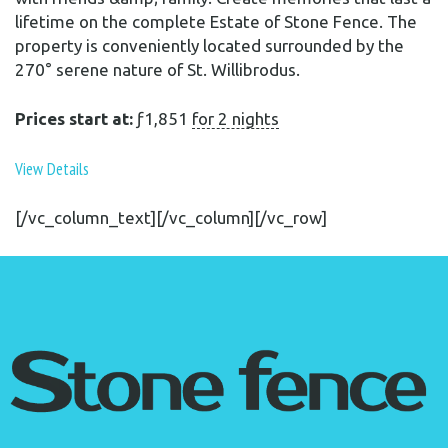
lifetime on the complete Estate of Stone Fence. The
property is conveniently located surrounded by the
270° serene nature of St. Willibrodus.
Prices start at:
ƒ
1,851
for 2 nights
View Details
[/vc_column_text][/vc_column][/vc_row]