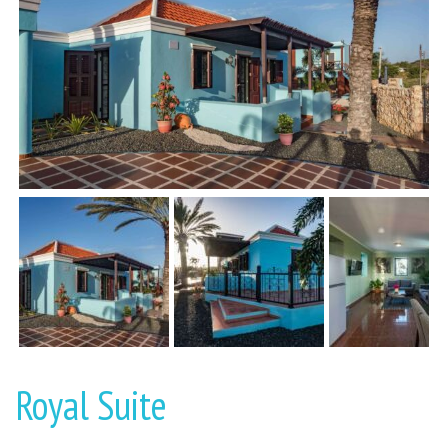
Royal Suite