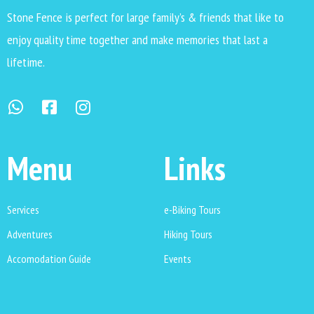
Stone Fence is perfect for large family’s & friends that like to
enjoy quality time together and make memories that last a
lifetime.
Menu
Links
Services
e-Biking Tours
Adventures
Hiking Tours
Accomodation Guide
Events