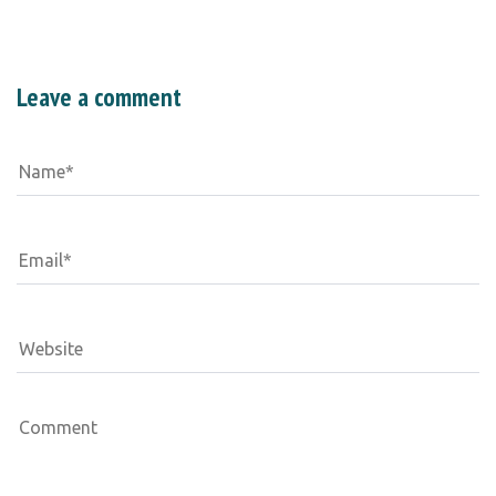
Leave a comment