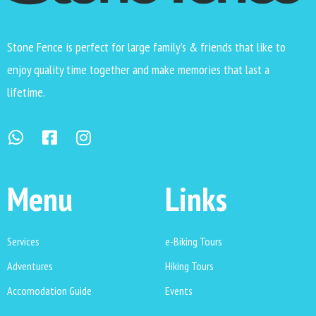
Stone Fence is perfect for large family’s & friends that like to
enjoy quality time together and make memories that last a
lifetime.
Menu
Links
Services
e-Biking Tours
Adventures
Hiking Tours
Accomodation Guide
Events