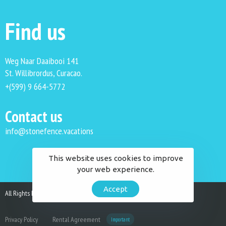
Find us
Weg Naar Daaibooi 141
St. Willibrordus, Curacao.
+(599) 9 664-5772
Contact us
info@stonefence.vacations
This website uses cookies to improve
your web experience.
Accept
All Rights Reserved. Stonefence Vacations 2023.
Privacy Policy
Rental Agreement
Important