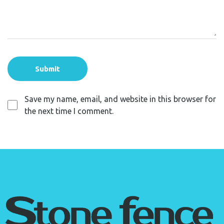
Save my name, email, and website in this browser for
the next time I comment.