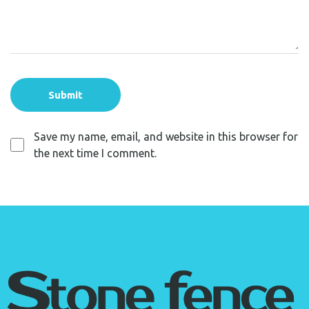
Save my name, email, and website in this browser for
the next time I comment.