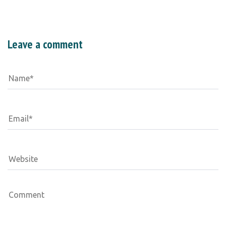
Leave a comment