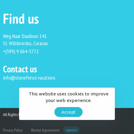
Find us
Weg Naar Daaibooi 141
St. Willibrordus, Curacao.
+(599) 9 664-5772
Contact us
info@stonefence.vacations
This website uses cookies to improve
your web experience.
Accept
All Rights Reserved. Stonefence Vacations 2023.
Privacy Policy
Rental Agreement
Important