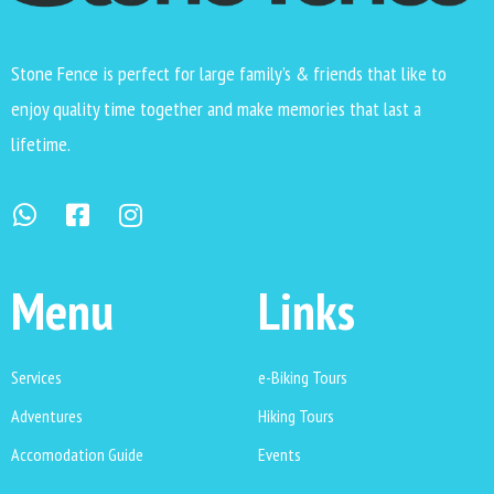
Stone Fence is perfect for large family’s & friends that like to
enjoy quality time together and make memories that last a
lifetime.
Menu
Links
Services
e-Biking Tours
Adventures
Hiking Tours
Accomodation Guide
Events