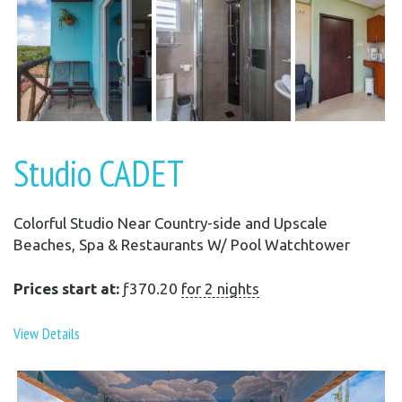
Studio CADET
Colorful Studio Near Country-side and Upscale
Beaches, Spa & Restaurants W/ Pool Watchtower
Prices start at:
ƒ
370.20
for 2 nights
View Details