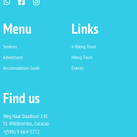
Menu
Links
Services
e-Biking Tours
Adventures
Hiking Tours
Accomodation Guide
Events
Find us
Weg Naar Daaibooi 141
St. Willibrordus, Curacao.
+(599) 9 664-5772