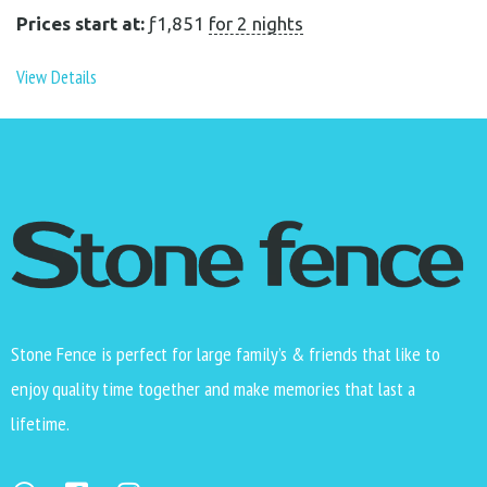
Prices start at:
ƒ
1,851
for 2 nights
View Details
Stone Fence is perfect for large family’s & friends that like to
enjoy quality time together and make memories that last a
lifetime.