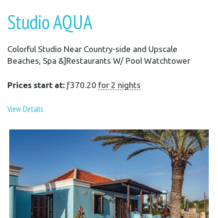
Studio AQUA
Colorful Studio Near Country-side and Upscale
Beaches, Spa &]Restaurants W/ Pool Watchtower
Prices start at:
ƒ
370.20
for 2 nights
View Details