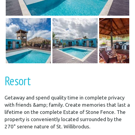
Resort
Getaway and spend quality time in complete privacy
with friends &amp; family. Create memories that last a
lifetime on the complete Estate of Stone Fence. The
property is conveniently located surrounded by the
270° serene nature of St. Willibrodus.