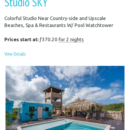
Studio SKY
Colorful Studio Near Country-side and Upscale
Beaches, Spa & Restaurants W/ Pool Watchtower
Prices start at:
ƒ
370.20
for 2 nights
View Details