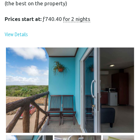
(the best on the property)
Prices start at:
ƒ
740.40
for 2 nights
View Details