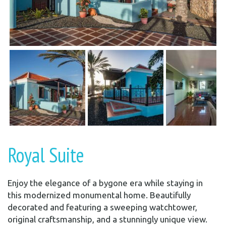
Royal Suite
Enjoy the elegance of a bygone era while staying in
this modernized monumental home. Beautifully
decorated and featuring a sweeping watchtower,
original craftsmanship, and a stunningly unique view.