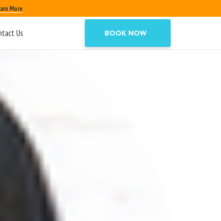
arn More
ntact Us
BOOK NOW