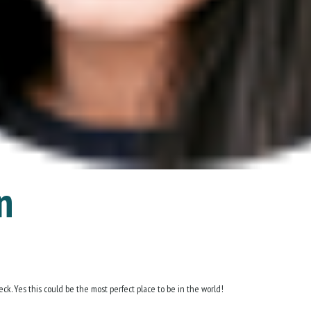
n
ck. Yes this could be the most perfect place to be in the world!