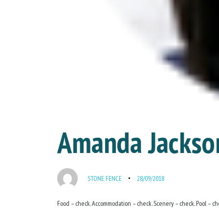
Amanda Jackso
STONE FENCE
28/09/2018
Food – check. Accommodation – check. Scenery – check. Pool – che