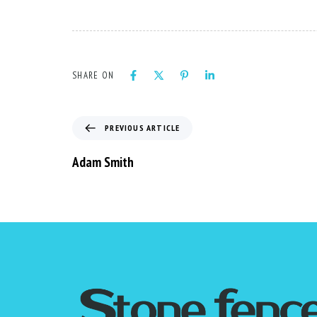
SHARE ON
PREVIOUS ARTICLE
Adam Smith