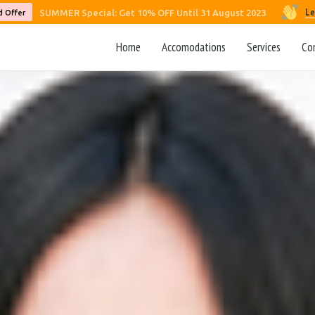
Le
SUMMER Special: Get 10% OFF Until 31 August 2023
d Offer
Home
Accomodations
Services
Co