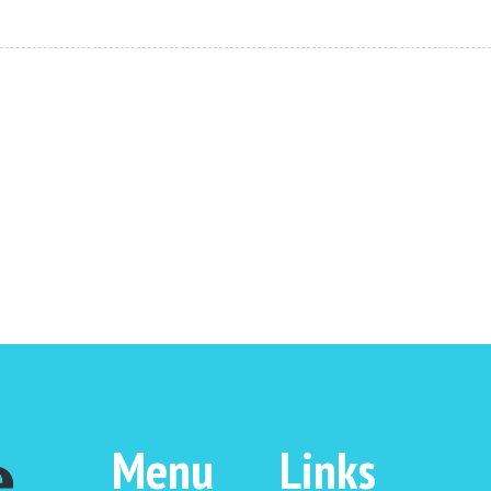
Menu
Links