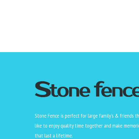
Stone Fence is perfect for large family’s & friends t
like to enjoy quality time together and make memori
that last a lifetime.