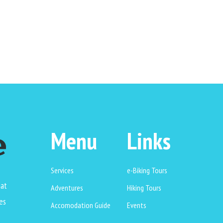
Menu
Links
Services
e-Biking Tours
hat
Adventures
Hiking Tours
es
Accomodation Guide
Events