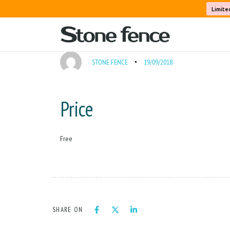
PUBLISHED
Author
Published
Cleaning Fee
Limite
IN:
on:
STONE FENCE
19/09/2018
Price
Free
SHARE ON