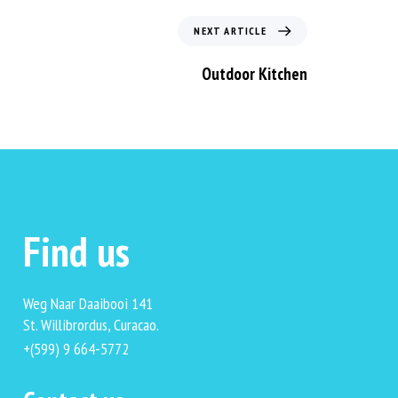
NEXT ARTICLE
Outdoor Kitchen
Find us
Weg Naar Daaibooi 141
St. Willibrordus, Curacao.
+(599) 9 664-5772