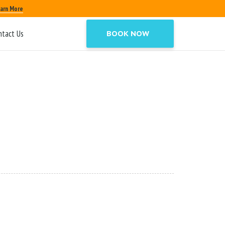
arn More
ntact Us
BOOK NOW