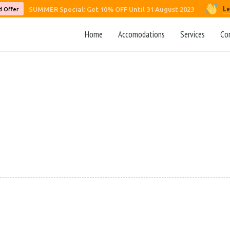
Le
SUMMER Special: Get 10% OFF Until 31 August 2023
d Offer
Home
Accomodations
Services
Co