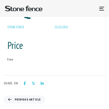
PUBLISHED
BBQ Gas Grill
Author
Published
IN:
on:
To
na
STONE FENCE
21/11/2022
Price
Free
SHARE ON
PREVIOUS ARTICLE