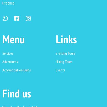
lifetime.
Menu
Links
Services
e-Biking Tours
Adventures
Hiking Tours
Accomodation Guide
Events
Find us