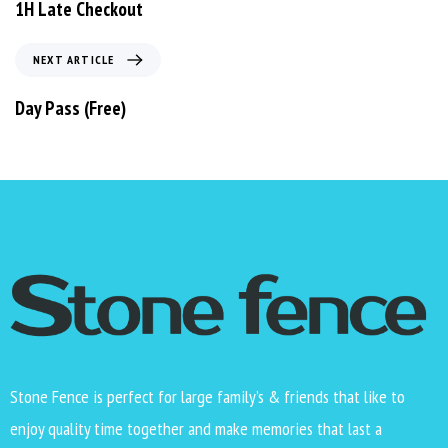
1H Late Checkout
NEXT ARTICLE
Day Pass (Free)
Stone Fence is perfect for large family’s & friends that like to
enjoy quality time together and make memories that last a