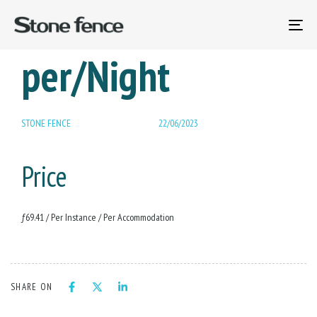
PUBLISHED
12-18 – Child Fee
Author
Published
IN:
on:
To
na
per/Night
STONE FENCE
22/06/2023
Price
ƒ
69.41
/ Per Instance / Per Accommodation
SHARE ON