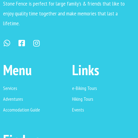
Stone Fence is perfect for large family’s & friends that like to
enjoy quality time together and make memories that last a
lifetime.
Menu
Links
Services
e-Biking Tours
Adventures
Hiking Tours
Accomodation Guide
Events