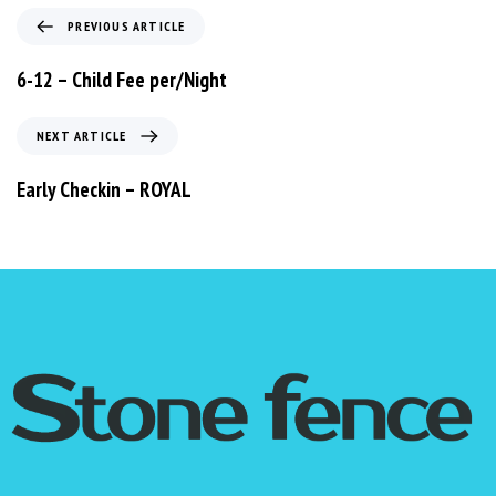
PREVIOUS ARTICLE
6-12 – Child Fee per/Night
NEXT ARTICLE
Early Checkin – ROYAL