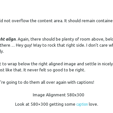
not overflow the content area. It should remain contained 
ght align
. Again, there should be plenty of room above, bel
 there… Hey guy! Way to rock that right side. I don’t care w
ly.
art to wrap below the right aligned image and settle in nicel
 like that. It never felt so good to be right.
e going to do them all over again with captions!
caption
Look at 580×300 getting some
love.