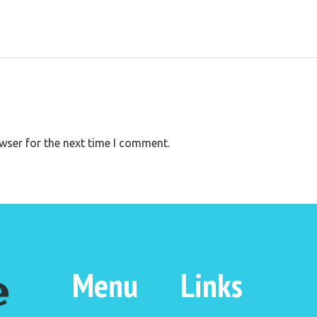
wser for the next time I comment.
Menu
Links