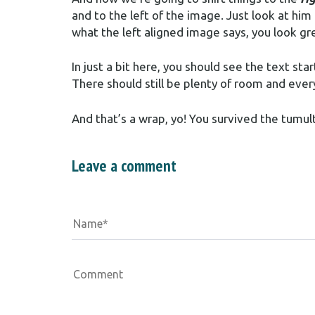
and to the left of the image. Just look at him
what the left aligned image says, you look gre
In just a bit here, you should see the text sta
There should still be plenty of room and every
And that’s a wrap, yo! You survived the tum
Leave a comment