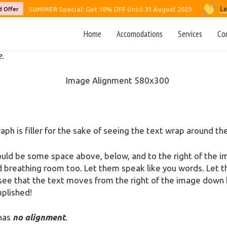
 demonstrate the ebb and flow of the various image posit
Le
SUMMER Special: Get 10% OFF Until 31 August 2023
d Offer
et’s get started.
Home
Accomodations
Services
Co
d that users can choose from the options of
None
,
Left
,
Righ
e
.
raph is filler for the sake of seeing the text wrap around 
ould be some space above, below, and to the right of the i
ed breathing room too. Let them speak like you words. Let t
 see that the text moves from the right of the image down 
mplished!
 has
no alignment
.