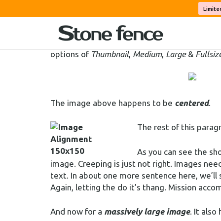
Welcome to image alignment! The best way to
Limite
among an ocean of words. Grab a paddle and l
On the topic of alignment, it should be note
options of
Thumbnail
,
Medium
,
Large
&
Fullsiz
The image above happens to be
centered
.
The rest of this parag
As you can see the sh
image. Creeping is just not right. Images ne
text. In about one more sentence here, we’ll
Again, letting the do it’s thang. Mission acco
And now for a
massively large image
. It also