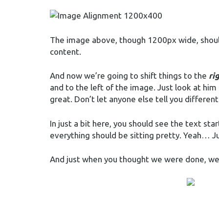
The image above, though 1200px wide, should 
content.
And now we’re going to shift things to the
ri
and to the left of the image. Just look at him
great. Don’t let anyone else tell you different
In just a bit here, you should see the text st
everything should be sitting pretty. Yeah… Just
And just when you thought we were done, we’r