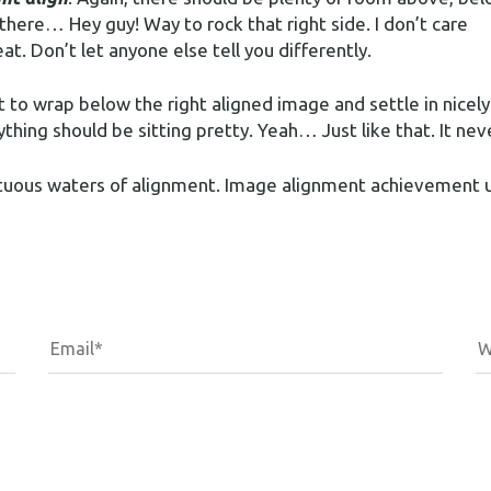
 there… Hey guy! Way to rock that right side. I don’t care
at. Don’t let anyone else tell you differently.
rt to wrap below the right aligned image and settle in nicely
thing should be sitting pretty. Yeah… Just like that. It neve
ultuous waters of alignment. Image alignment achievement 