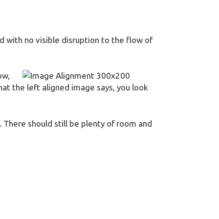
with no visible disruption to the flow of
ow,
hat the left aligned image says, you look
y. There should still be plenty of room and