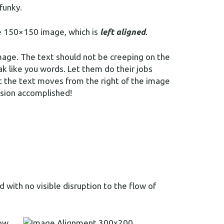
 funky.
the 150×150 image, which is
left aligned
.
mage. The text should not be creeping on the
k like you words. Let them do their jobs
t the text moves from the right of the image
ssion accomplished!
with no visible disruption to the flow of
ow,