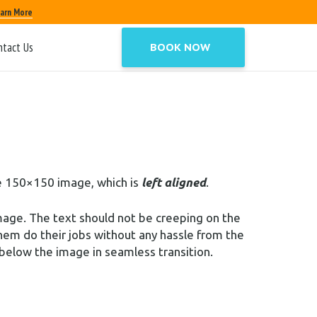
ioning options is to nestle them snuggly
arn More
ntact Us
BOOK NOW
t,
and
Center
. In addition, they also get the
the 150×150 image, which is
left aligned
.
mage. The text should not be creeping on the
hem do their jobs without any hassle from the
below the image in seamless transition.