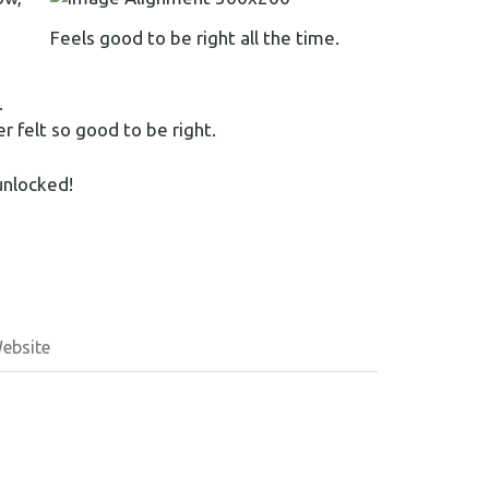
Feels good to be right all the time.
.
r felt so good to be right.
unlocked!