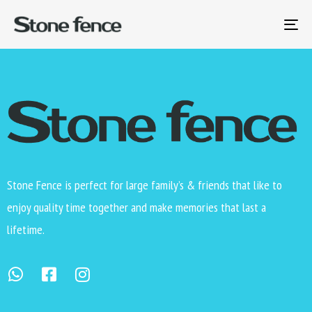
[yith_wcwl_wishlist]
To
na
Stone Fence is perfect for large family’s & friends that like to
enjoy quality time together and make memories that last a
lifetime.