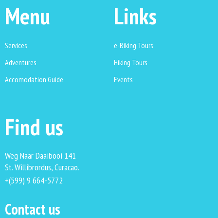
Menu
Links
Services
e-Biking Tours
Adventures
Hiking Tours
Accomodation Guide
Events
Find us
Weg Naar Daaibooi 141
St. Willibrordus, Curacao.
+(599) 9 664-5772
Contact us