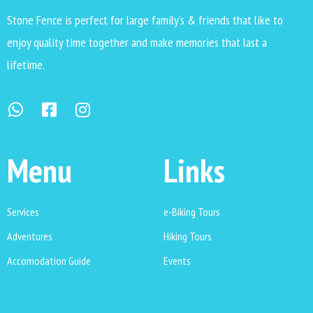
Stone Fence is perfect for large family’s & friends that like to
enjoy quality time together and make memories that last a
lifetime.
Menu
Links
Services
e-Biking Tours
Adventures
Hiking Tours
Accomodation Guide
Events