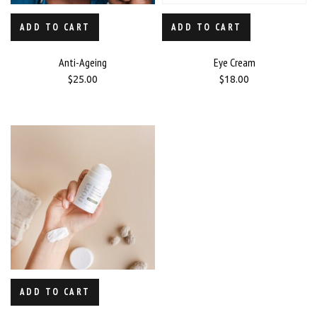
ADD TO CART
ADD TO CART
Anti-Ageing
Eye Cream
$
25.00
$
18.00
ADD TO CART