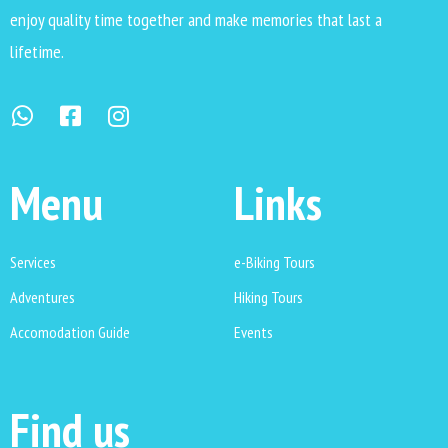
enjoy quality time together and make memories that last a
lifetime.
Menu
Links
Services
e-Biking Tours
Adventures
Hiking Tours
Accomodation Guide
Events
Find us