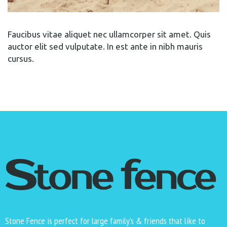
Faucibus vitae aliquet nec ullamcorper sit amet. Quis
auctor elit sed vulputate. In est ante in nibh mauris
cursus.
Stone Fence is perfect for large family’s & friends that like to