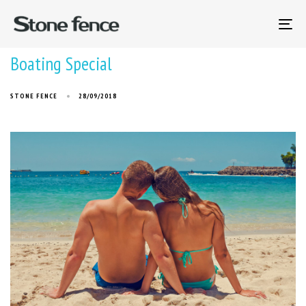
To
na
Boating Special
STONE FENCE
28/09/2018