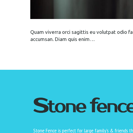
Quam viverra orci sagittis eu volutpat odio faci
accumsan. Diam quis enim…
Stone Fence is perfect for large family’s & friends t