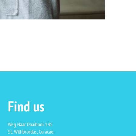
Find us
Weg Naar Daaibooi 141
St. Willibrordus, Curacao.