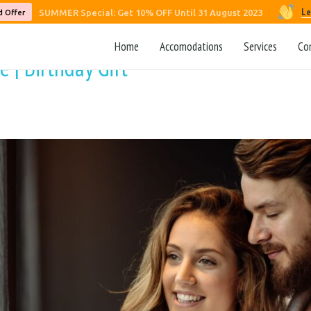
Le
SUMMER Special: Get 10% OFF Until 31 August 2023
d Offer
Home
Accomodations
Services
Co
 | Birthday Gift