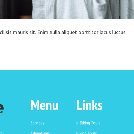
lisis mauris sit. Enim nulla aliquet porttitor lacus luctus
Menu
Links
Services
e-Biking Tours
hat
Adventures
Hiking Tours