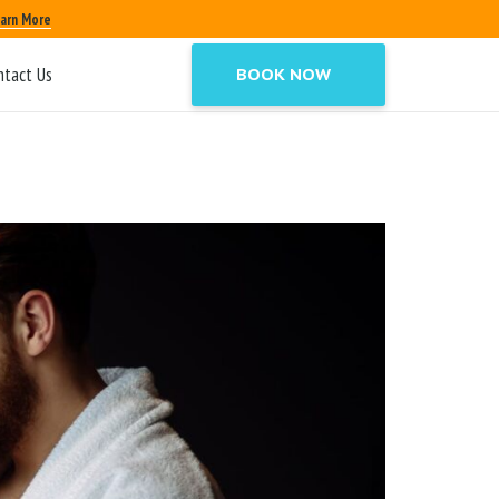
arn More
ntact Us
BOOK NOW