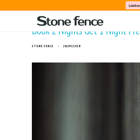
Limite
Book 2 Nights Get 1 Night Free
STONE FENCE
28/09/2018