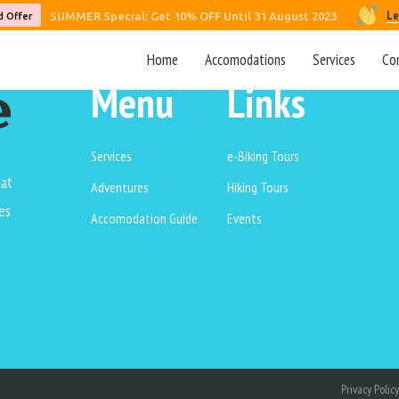
Le
SUMMER Special: Get 10% OFF Until 31 August 2023
d Offer
Home
Accomodations
Services
Co
Menu
Links
Services
e-Biking Tours
hat
Adventures
Hiking Tours
es
Accomodation Guide
Events
Privacy Policy