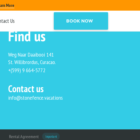
arn More
ntact Us
BOOK NOW
Find us
Weg Naar Daaibooi 141
St. Willibrordus, Curacao.
+(599) 9 664-5772
Contact us
info@stonefence.vacations
Rental Agreement
Important