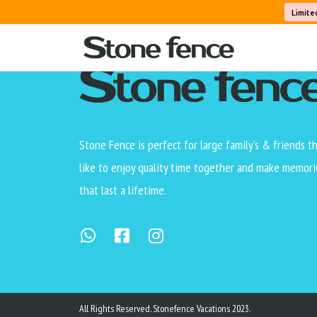
Limite
Stone Fence is perfect for large family’s & friends t
like to enjoy quality time together and make memori
that last a lifetime.
All Rights Reserved. Stonefence Vacations 2023.