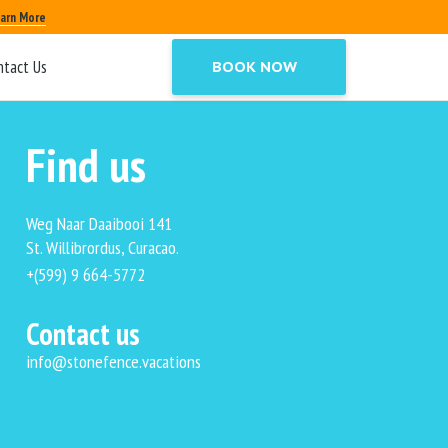
arn More
ntact Us
BOOK NOW
Find us
Weg Naar Daaibooi 141
St. Willibrordus, Curacao.
+(599) 9 664-5772
Contact us
info@stonefence.vacations