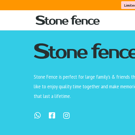
Level 3 of the reverse hierarchy test.
Limite
Stone Fence is perfect for large family’s & friends t
like to enjoy quality time together and make memori
that last a lifetime.