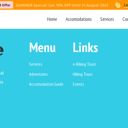
Le
SUMMER Special: Get 10% OFF Until 31 August 2023
d Offer
Home
Accomodations
Services
Co
Menu
Links
Services
e-Biking Tours
hat
Adventures
Hiking Tours
es
Accomodation Guide
Events