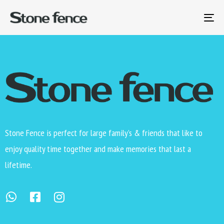
Level 2 of the reverse hierarchy test.
To
na
Stone Fence is perfect for large family’s & friends that like to
enjoy quality time together and make memories that last a
lifetime.