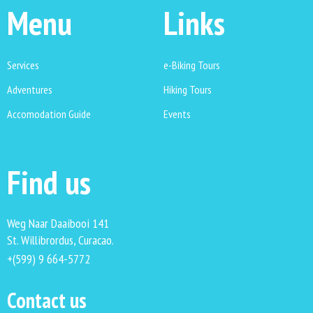
Menu
Links
Services
e-Biking Tours
Adventures
Hiking Tours
Accomodation Guide
Events
Find us
Weg Naar Daaibooi 141
St. Willibrordus, Curacao.
+(599) 9 664-5772
Contact us