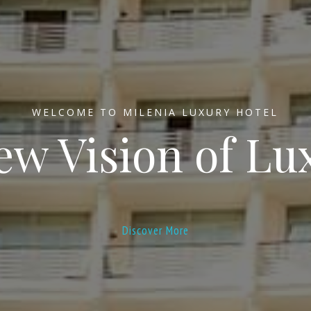
WELCOME TO MILENIA LUXURY HOTEL
ew Vision of Lu
Discover More