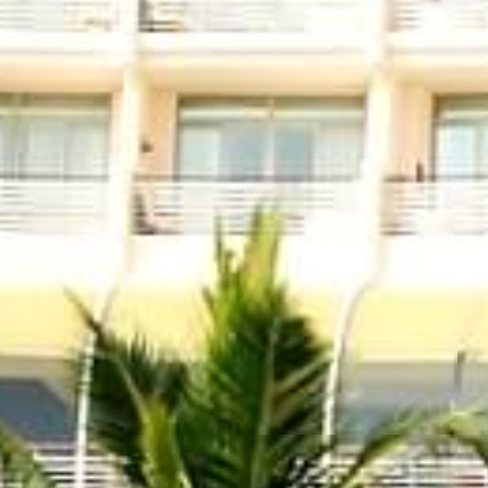
Menu
Links