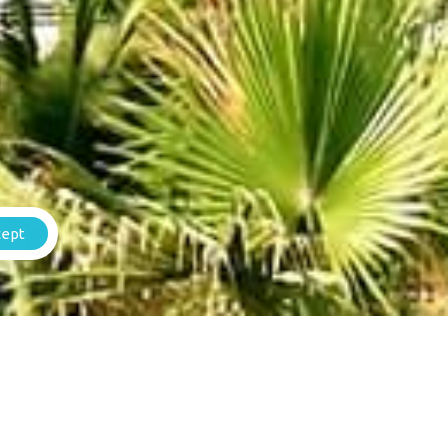
Weg Naar Daaibooi 141
St. Willibrordus, Curacao.
+(599) 9 664-5772
Contact us
info@stonefence.vacations
cept
Rental Agreement
Important
om_1540373947350{padding-top: 0px
booking_form children=”0″][/vc_column]