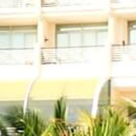
Find us