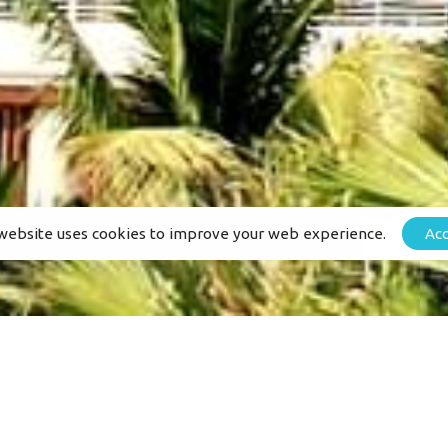
Services
e-Biking Tours
hat
Adventures
Hiking Tours
es
Accomodation Guide
Events
website uses cookies to improve your web experience.
Ac
Privacy Policy
stretch_row” content_placement=”middle” css=”.vc_cust
”][vc_column el_class=”milenia-color–black”][vc_milenia_