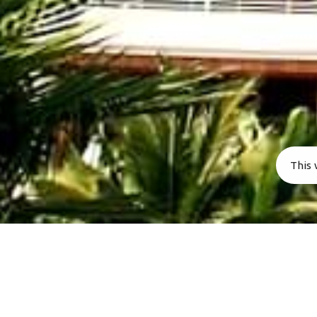
Stone Fence is perfect for large family’s & friends t
like to enjoy quality time together and make memori
that last a lifetime.
This 
All Rights Reserved. Stonefence Vacations 2023.
[/vc_column][/vc_row][vc_row full_width=”
!important;padding-bottom: 0px !important;}