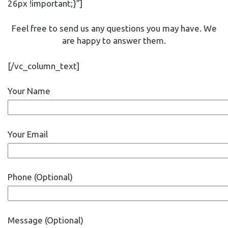
26px !important;}”]
Feel free to send us any questions you may have. We
are happy to answer them.
[/vc_column_text]
Your Name
Your Email
Phone (Optional)
Message (Optional)