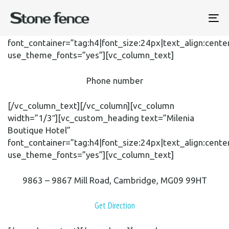
[vc_row content_placement=”middle”][vc_column
width=”1/3″][vc_custom_heading text=”+1 800 603
To
6035″
na
font_container=”tag:h4|font_size:24px|text_align:cente
use_theme_fonts=”yes”][vc_column_text]
Phone number
[/vc_column_text][/vc_column][vc_column
width=”1/3″][vc_custom_heading text=”Milenia
Boutique Hotel”
font_container=”tag:h4|font_size:24px|text_align:cente
use_theme_fonts=”yes”][vc_column_text]
9863 – 9867 Mill Road, Cambridge, MG09 99HT
Get Direction