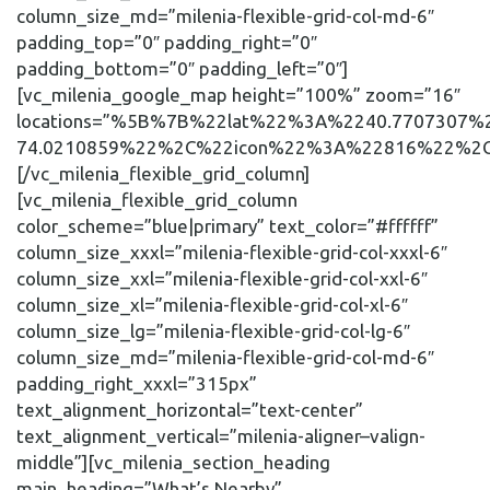
column_size_md=”milenia-flexible-grid-col-md-6″
padding_top=”0″ padding_right=”0″
padding_bottom=”0″ padding_left=”0″]
[vc_milenia_google_map height=”100%” zoom=”16″
locations=”%5B%7B%22lat%22%3A%2240.7707307
74.0210859%22%2C%22icon%22%3A%22816%22%2C
[/vc_milenia_flexible_grid_column]
[vc_milenia_flexible_grid_column
color_scheme=”blue|primary” text_color=”#ffffff”
column_size_xxxl=”milenia-flexible-grid-col-xxxl-6″
column_size_xxl=”milenia-flexible-grid-col-xxl-6″
column_size_xl=”milenia-flexible-grid-col-xl-6″
column_size_lg=”milenia-flexible-grid-col-lg-6″
column_size_md=”milenia-flexible-grid-col-md-6″
padding_right_xxxl=”315px”
text_alignment_horizontal=”text-center”
text_alignment_vertical=”milenia-aligner–valign-
middle”][vc_milenia_section_heading
main_heading=”What’s Nearby”