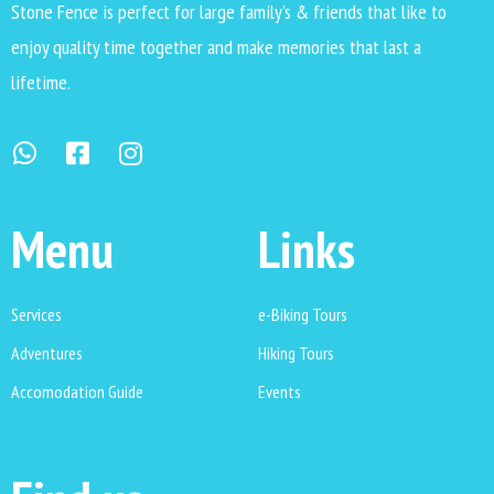
Stone Fence is perfect for large family’s & friends that like to
enjoy quality time together and make memories that last a
lifetime.
Menu
Links
Services
e-Biking Tours
Adventures
Hiking Tours
Accomodation Guide
Events