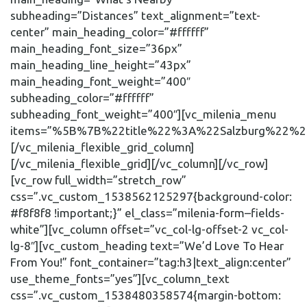
subheading=”Distances” text_alignment=”text-
center” main_heading_color=”#ffffff”
main_heading_font_size=”36px”
main_heading_line_height=”43px”
main_heading_font_weight=”400″
subheading_color=”#ffffff”
subheading_font_weight=”400″][vc_milenia_menu
items=”%5B%7B%22title%22%3A%22Salzburg%22
[/vc_milenia_flexible_grid_column]
[/vc_milenia_flexible_grid][/vc_column][/vc_row]
[vc_row full_width=”stretch_row”
css=”.vc_custom_1538562125297{background-color:
#f8f8f8 !important;}” el_class=”milenia-form–fields-
white”][vc_column offset=”vc_col-lg-offset-2 vc_col-
lg-8″][vc_custom_heading text=”We’d Love To Hear
From You!” font_container=”tag:h3|text_align:center”
use_theme_fonts=”yes”][vc_column_text
css=”.vc_custom_1538480358574{margin-bottom: