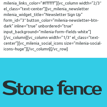
milenia_links_color=”#ffffff”][vc_column width=”2/3″
el_class=”text-center”][vc_milenia_newsletter
milenia_widget_title=”Newsletter Sign Up”
form_id=”3″ button_color=”milenia-newsletter–btn-
dark” inline=”true” unbordered=”true”
input_background=”milenia-form–fields-white”]
[/vc_column][vc_column width=”1/3″ el_class=”text-
center”][vc_milenia_social_icons size=”milenia-social-
icons–huge”][/vc_column][/vc_row]