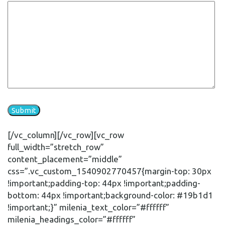
[/vc_column][/vc_row][vc_row
full_width=”stretch_row”
content_placement=”middle”
css=”.vc_custom_1540902770457{margin-top: 30px
!important;padding-top: 44px !important;padding-
bottom: 44px !important;background-color: #19b1d1
!important;}” milenia_text_color=”#ffffff”
milenia_headings_color=”#ffffff”