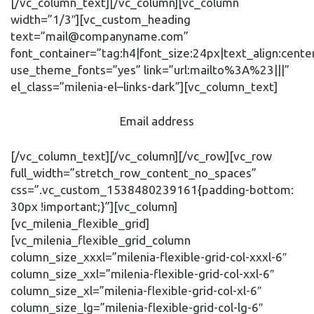
[/vc_column_text][/vc_column][vc_column
width=”1/3″][vc_custom_heading
text=”mail@companyname.com”
font_container=”tag:h4|font_size:24px|text_align:cente
use_theme_fonts=”yes” link=”url:mailto%3A%23|||”
el_class=”milenia-el–links-dark”][vc_column_text]
Email address
[/vc_column_text][/vc_column][/vc_row][vc_row
full_width=”stretch_row_content_no_spaces”
css=”.vc_custom_1538480239161{padding-bottom:
30px !important;}”][vc_column]
[vc_milenia_flexible_grid]
[vc_milenia_flexible_grid_column
column_size_xxxl=”milenia-flexible-grid-col-xxxl-6″
column_size_xxl=”milenia-flexible-grid-col-xxl-6″
column_size_xl=”milenia-flexible-grid-col-xl-6″
column_size_lg=”milenia-flexible-grid-col-lg-6″