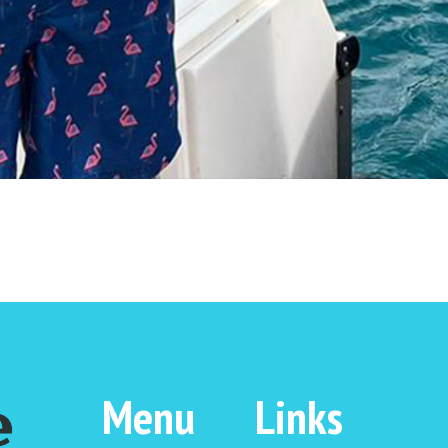
Menu
Links