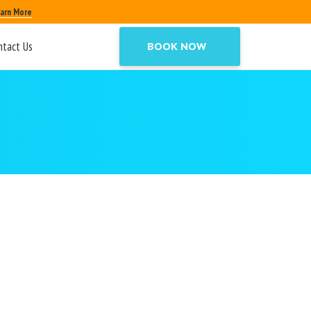
arn More
ntact Us
BOOK NOW