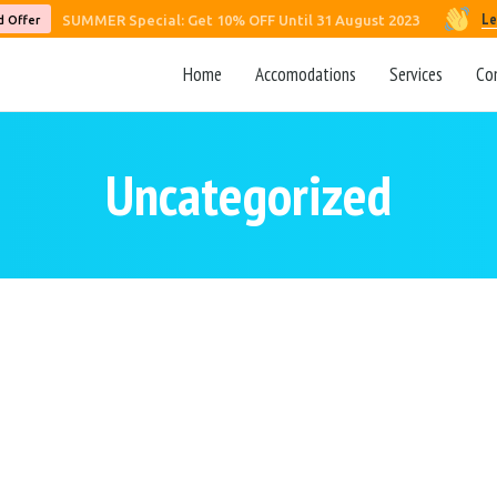
Le
SUMMER Special: Get 10% OFF Until 31 August 2023
d Offer
Home
Accomodations
Services
Co
Uncategorized