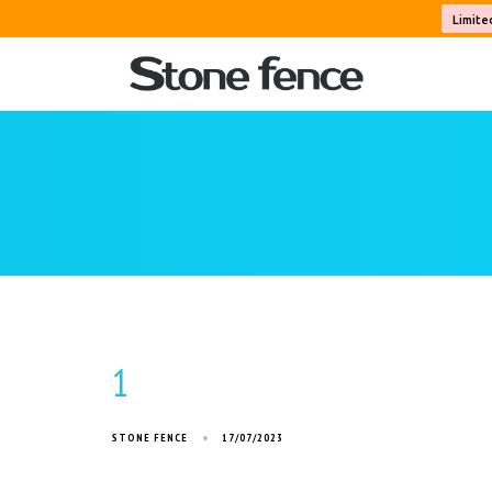
Limite
1
STONE FENCE
17/07/2023