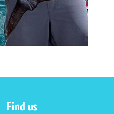
Find us