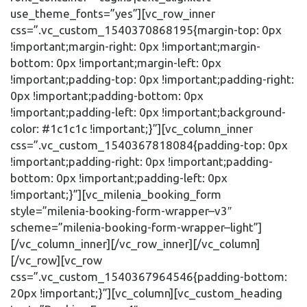
use_theme_fonts=”yes”][vc_row_inner
css=”.vc_custom_1540370868195{margin-top: 0px
!important;margin-right: 0px !important;margin-
bottom: 0px !important;margin-left: 0px
!important;padding-top: 0px !important;padding-right:
0px !important;padding-bottom: 0px
!important;padding-left: 0px !important;background-
color: #1c1c1c !important;}”][vc_column_inner
css=”.vc_custom_1540367818084{padding-top: 0px
!important;padding-right: 0px !important;padding-
bottom: 0px !important;padding-left: 0px
!important;}”][vc_milenia_booking_form
style=”milenia-booking-form-wrapper–v3″
scheme=”milenia-booking-form-wrapper–light”]
[/vc_column_inner][/vc_row_inner][/vc_column]
[/vc_row][vc_row
css=”.vc_custom_1540367964546{padding-bottom:
20px !important;}”][vc_column][vc_custom_heading