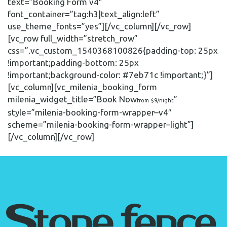
text=”Booking Form v4″
font_container=”tag:h3|text_align:left”
use_theme_fonts=”yes”][/vc_column][/vc_row]
[vc_row full_width=”stretch_row”
css=”.vc_custom_1540368100826{padding-top: 25px
!important;padding-bottom: 25px
!important;background-color: #7eb71c !important;}”]
[vc_column][vc_milenia_booking_form
milenia_widget_title=”Book Now
”
from $9/night
style=”milenia-booking-form-wrapper–v4″
scheme=”milenia-booking-form-wrapper–light”]
[/vc_column][/vc_row]