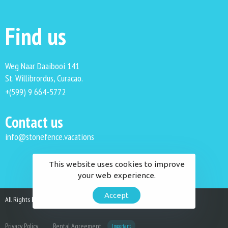
Find us
Weg Naar Daaibooi 141
St. Willibrordus, Curacao.
+(599) 9 664-5772
Contact us
info@stonefence.vacations
This website uses cookies to improve
your web experience.
Accept
All Rights Reserved. Stonefence Vacations 2023.
Privacy Policy
Rental Agreement
Important