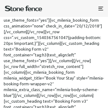
[vc_row el_class=”milenia-body–scheme-lightbrown”]
[vc_column][vc_custom_heading text=”Booking Form
To
v1″ font_container=”tag:h3|text_align:left”
na
use_theme_fonts=”yes”][vc_milenia_booking_form
css_animation=”none” check_in_date=”20/12/2018″]
[/vc_column][/vc_row][vc_row
css=”.vc_custom_1540367561047{padding-bottom:
20px !important;}”][vc_column][vc_custom_heading
text=”Booking Form v2″
font_container=”tag:h3|text_align:left”
use_theme_fonts=”yes”][/vc_column][/vc_row]
[vc_row full_width=”stretch_row_content”]
[vc_column][vc_milenia_booking_form
milenia_widget_title=”Book Your Stay” style=”milenia-
booking-form-wrapper–v2″
milenia_extra_class_name=”milenia-body–scheme-
blue”][/vc_column][/vc_row][vc_row][vc_column]
[vc_custom_heading text=”Booking Form v3″
font_container=”tag:h3|text_align:left”