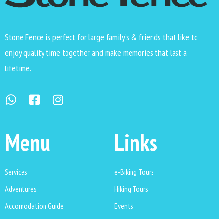
Stone Fence is perfect for large family’s & friends that like to
enjoy quality time together and make memories that last a
lifetime.
Menu
Links
Services
e-Biking Tours
Adventures
Hiking Tours
Accomodation Guide
Events