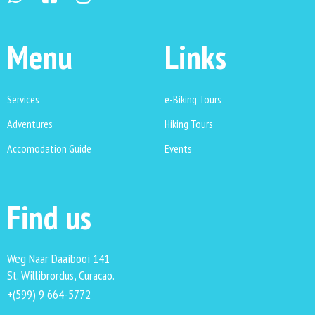
Menu
Links
Services
e-Biking Tours
Adventures
Hiking Tours
Accomodation Guide
Events
Find us
Weg Naar Daaibooi 141
St. Willibrordus, Curacao.
+(599) 9 664-5772