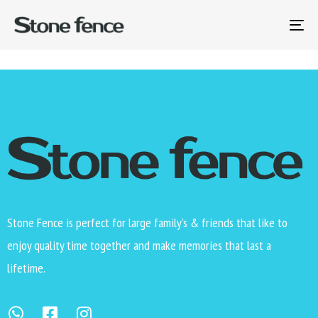
Thank you for your payment. Your transaction has been
completed and a receipt for your purchase has been
To
emailed to you.
na
Stone Fence is perfect for large family’s & friends that like to
enjoy quality time together and make memories that last a
lifetime.