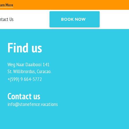
arn More
ntact Us
BOOK NOW
Find us
Weg Naar Daaibooi 141
St. Willibrordus, Curacao.
+(599) 9 664-5772
Contact us
info@stonefence.vacations