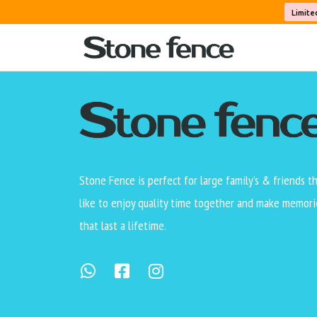
[wdm_auction_listing]
Limite
Stone Fence is perfect for large family’s & friends t
like to enjoy quality time together and make memori
that last a lifetime.