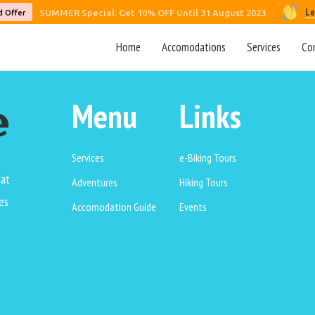
Le
SUMMER Special: Get 10% OFF Until 31 August 2023
d Offer
Home
Accomodations
Services
Co
Menu
Links
Services
e-Biking Tours
hat
Adventures
Hiking Tours
es
Accomodation Guide
Events