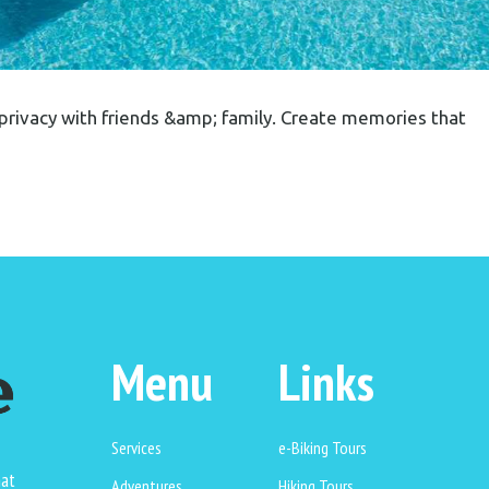
privacy with friends &amp; family. Create memories that
Menu
Links
Services
e-Biking Tours
hat
Adventures
Hiking Tours