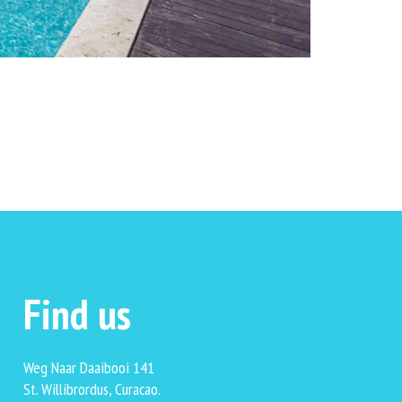
Find us
Weg Naar Daaibooi 141
St. Willibrordus, Curacao.