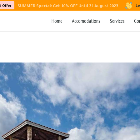
Le
SUMMER Special: Get 10% OFF Until 31 August 2023
d Offer
Home
Accomodations
Services
Co