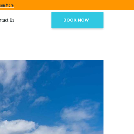
arn More
ntact Us
BOOK NOW