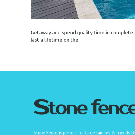
Getaway and spend quality time in complete 
last a lifetime on the
Stone Fence is perfect for large family’s & friends t