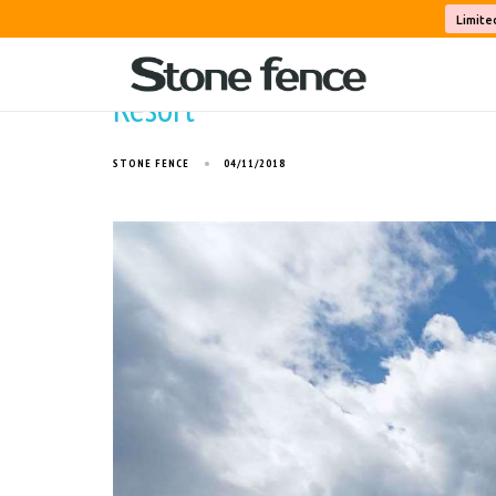
Limite
Resort
STONE FENCE
04/11/2018