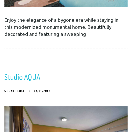
Enjoy the elegance of a bygone era while staying in
this modernized monumental home. Beautifully
decorated and featuring a sweeping
Studio AQUA
STONE FENCE
04/11/2018