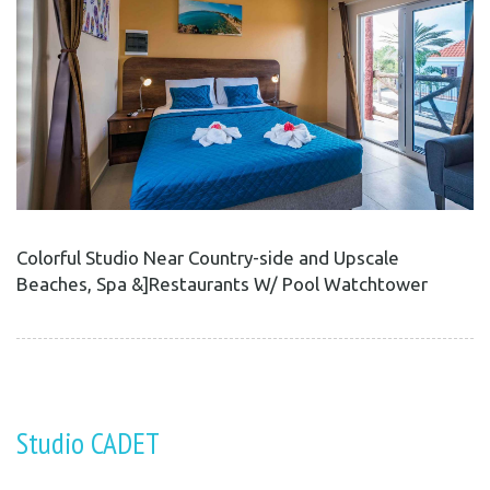
Colorful Studio Near Country-side and Upscale
Beaches, Spa &]Restaurants W/ Pool Watchtower
Studio CADET