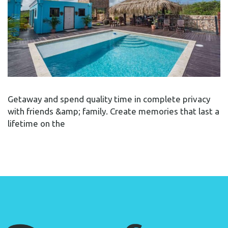
Getaway and spend quality time in complete privacy
with friends &amp; family. Create memories that last a
lifetime on the