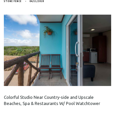
STONE FENCE
04/11/2018
Colorful Studio Near Country-side and Upscale
Beaches, Spa & Restaurants W/ Pool Watchtower