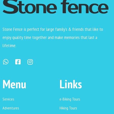
Stone Fence is perfect for large family’s & friends that like to
enjoy quality time together and make memories that last a
lifetime.
Menu
Links
Services
e-Biking Tours
Adventures
Hiking Tours