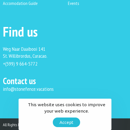
Accomodation Guide
Events
Find us
Weg Naar Daaibooi 141
St. Willibrordus, Curacao.
+(599) 9 664-5772
Contact us
info@stonefence.vacations
This website uses cookies to improve
your web experience.
Accept
All Rights Reserved. Stonefence Vacations 2023.