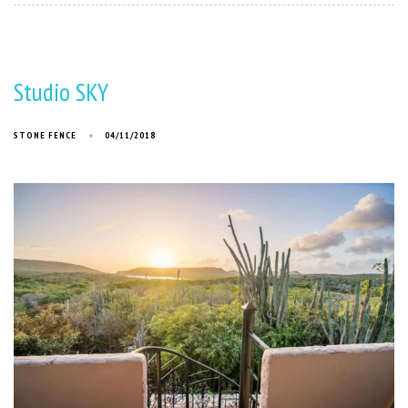
Studio SKY
STONE FENCE
04/11/2018