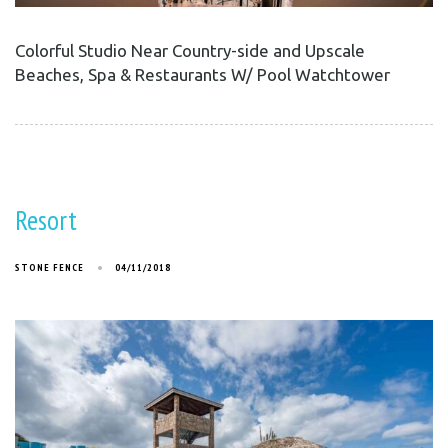
Colorful Studio Near Country-side and Upscale
Beaches, Spa & Restaurants W/ Pool Watchtower
Resort
STONE FENCE
04/11/2018