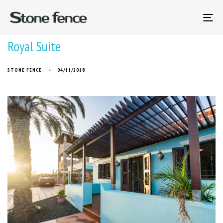
To
na
Royal Suite
STONE FENCE
04/11/2018