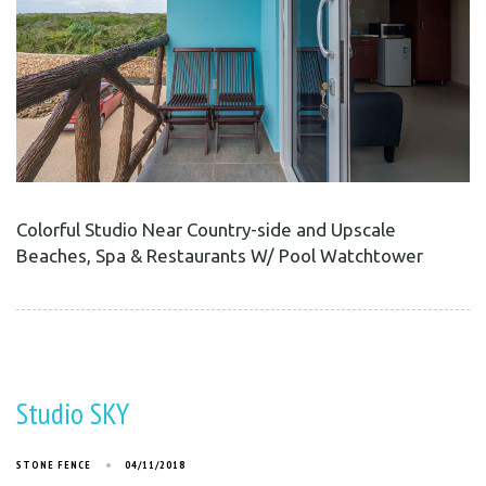
Colorful Studio Near Country-side and Upscale
Beaches, Spa & Restaurants W/ Pool Watchtower
Studio SKY
STONE FENCE
04/11/2018