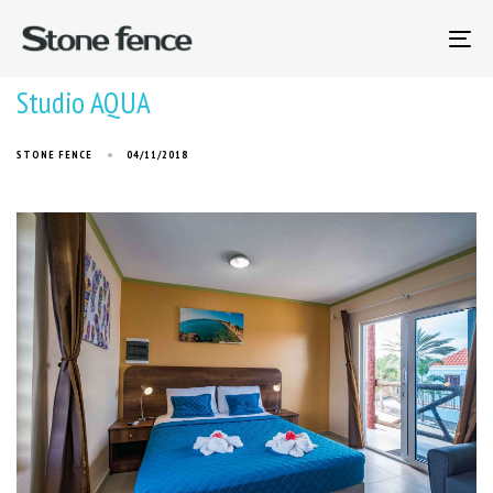
To
na
Studio AQUA
STONE FENCE
04/11/2018