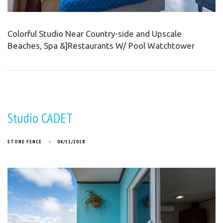
Colorful Studio Near Country-side and Upscale
Beaches, Spa &]Restaurants W/ Pool Watchtower
Studio CADET
STONE FENCE
04/11/2018