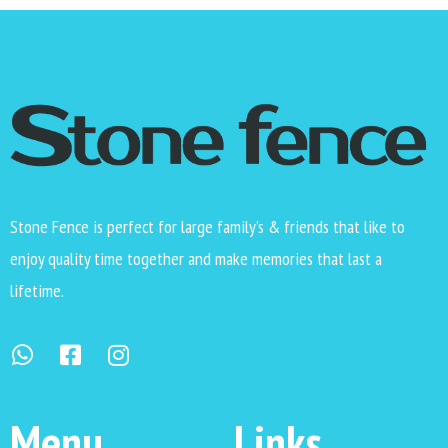
Stone Fence is perfect for large family’s & friends that like to
enjoy quality time together and make memories that last a
lifetime.
Menu
Links