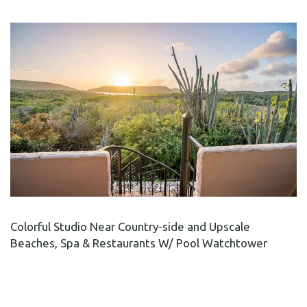
Colorful Studio Near Country-side and Upscale
Beaches, Spa & Restaurants W/ Pool Watchtower