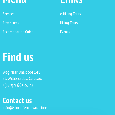
Services
e-Biking Tours
Adventures
Hiking Tours
Accomodation Guide
Events
Find us
Weg Naar Daaibooi 141
St. Willibrordus, Curacao.
+(599) 9 664-5772
Contact us
info@stonefence.vacations