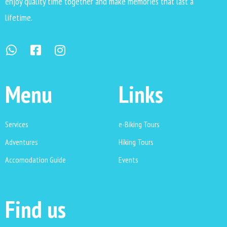
enjoy quality time together and make memories that last a
lifetime.
Menu
Links
Services
e-Biking Tours
Adventures
Hiking Tours
Accomodation Guide
Events
Find us