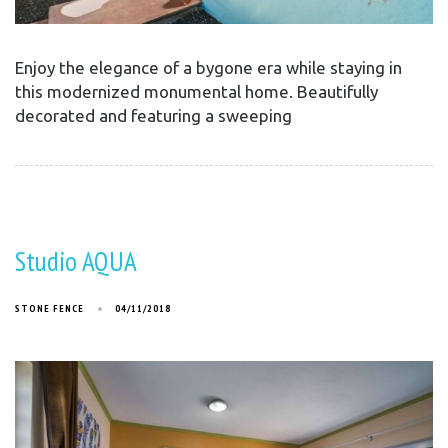
Enjoy the elegance of a bygone era while staying in
this modernized monumental home. Beautifully
decorated and featuring a sweeping
Studio AQUA
STONE FENCE
04/11/2018