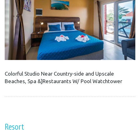
Colorful Studio Near Country-side and Upscale
Beaches, Spa &]Restaurants W/ Pool Watchtower
Resort