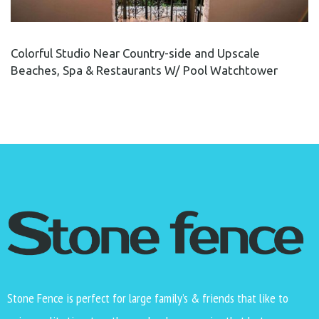
Colorful Studio Near Country-side and Upscale
Beaches, Spa & Restaurants W/ Pool Watchtower
Stone Fence is perfect for large family’s & friends that like to