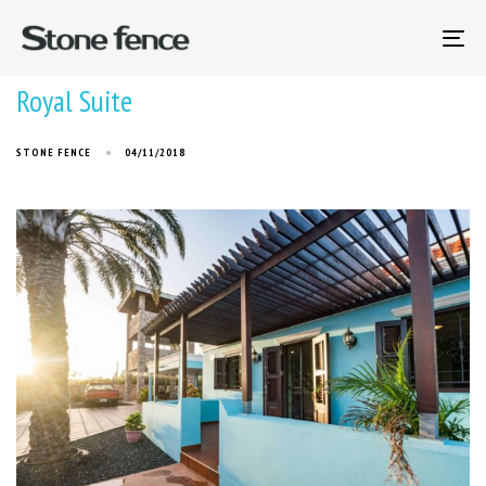
To
na
Royal Suite
STONE FENCE
04/11/2018