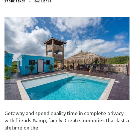
STONE FENCE
04/11/2018
Getaway and spend quality time in complete privacy
with friends &amp; family. Create memories that last a
lifetime on the