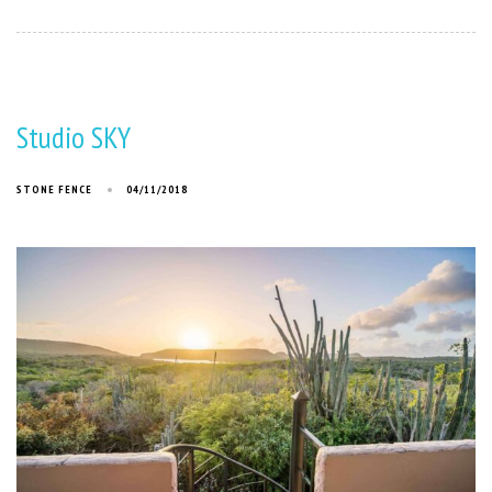
Studio SKY
STONE FENCE
04/11/2018