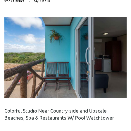
STONE FENCE
04/11/2018
Colorful Studio Near Country-side and Upscale
Beaches, Spa & Restaurants W/ Pool Watchtower