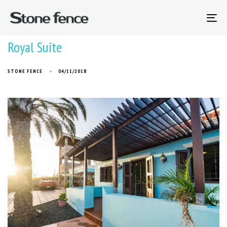
To
na
Royal Suite
STONE FENCE
04/11/2018