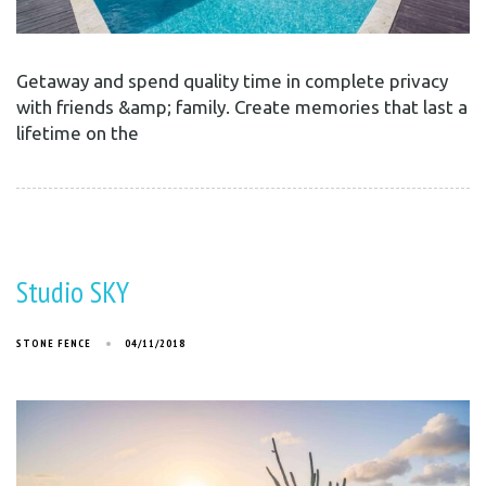
Getaway and spend quality time in complete privacy
with friends &amp; family. Create memories that last a
lifetime on the
Studio SKY
STONE FENCE
04/11/2018