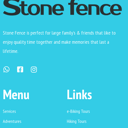
Stone Fence is perfect for large family’s & friends that like to
enjoy quality time together and make memories that last a
lifetime.
Menu
Links
Services
e-Biking Tours
Adventures
Hiking Tours