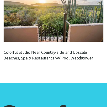
Colorful Studio Near Country-side and Upscale
Beaches, Spa & Restaurants W/ Pool Watchtower