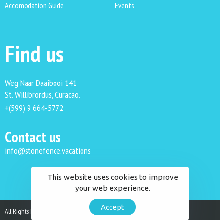
Accomodation Guide
Events
Find us
Weg Naar Daaibooi 141
St. Willibrordus, Curacao.
+(599) 9 664-5772
Contact us
info@stonefence.vacations
This website uses cookies to improve
your web experience.
Accept
All Rights Reserved. Stonefence Vacations 2023.