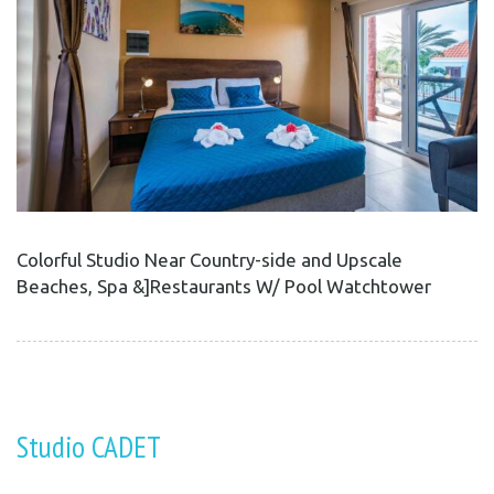
Colorful Studio Near Country-side and Upscale
Beaches, Spa &]Restaurants W/ Pool Watchtower
Studio CADET