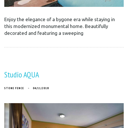
Enjoy the elegance of a bygone era while staying in
this modernized monumental home. Beautifully
decorated and featuring a sweeping
Studio AQUA
STONE FENCE
04/11/2018