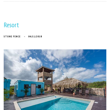
Resort
STONE FENCE
04/11/2018