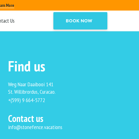
mment reply links, or comment reply form.
arn More
t suitable for static Pages, and should only
ntact Us
BOOK NOW
Find us
Weg Naar Daaibooi 141
St. Willibrordus, Curacao.
+(599) 9 664-5772
Contact us
info@stonefence.vacations