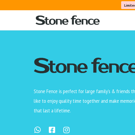
This static Page is set not to allow comments
Limite
Also, verify that the Page does not display 
be used on blog Posts.
Stone Fence is perfect for large family’s & friends t
like to enjoy quality time together and make memori
that last a lifetime.